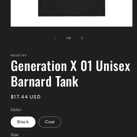
Open
media
1
of
1
/
8
in
modal
PRINTIFY
Generation X 01 Unisex
Barnard Tank
Regular
$17.44 USD
price
Color
Black
Coal
Size