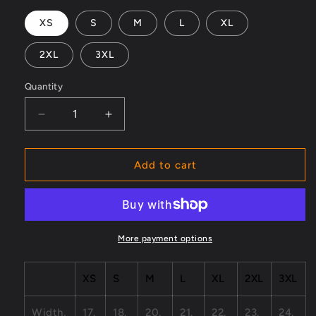
XS
S
M
L
XL
2XL
3XL
Quantity
Decrease
Increase
quantity
quantity
for
for
Generation
Generation
Add to cart
X
X
01
01
Unisex
Unisex
Barnard
Barnard
Tank
Tank
More payment options
XS
S
M
L
XL
2XL
3XL
Width,
17.
18.
20.
21.
22.
23.
24.