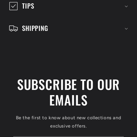
i
TIPS
b
l
SHIPPING
e
c
o
n
t
SUBSCRIBE TO OUR
e
n
EMAILS
t
Be the first to know about new collections and
exclusive offers.