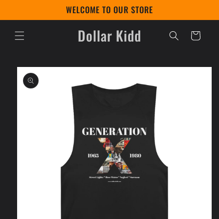
Skip to
WELCOME TO OUR STORE
content
Dollar Kidd
Cart
Skip to
product
information