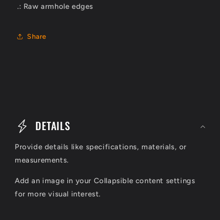
.: Raw armhole edges
Share
C
o
DETAILS
l
Provide details like specifications, materials, or
l
measurements.
a
Add an image in your Collapsible content settings
p
for more visual interest.
s