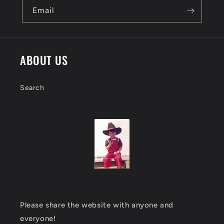
Email
ABOUT US
Search
Please share the website with anyone and
everyone!