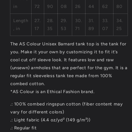
in
72
90
08
26
44
62
80
Length
27.
28.
29.
30.
31.
33.
34.
, in
17
35
53
71
89
07
25
The AS Colour Unisex Barnard tank top is the tank for
you. Make it your own by customizing it to fit it’s
cool cut off sleeve look. It features low and raw
(unsewn) armholes that are perfect for the gym. It is a
regular fit sleeveless tank tee made from 100%
combed cotton.
*AS Colour is an Ethical Fashion brand.
.: 100% combed ringspun cotton (fiber content may
vary for different colors)
.: Light fabric (4.4 oz/yd² (149 g/m²))
.: Regular fit